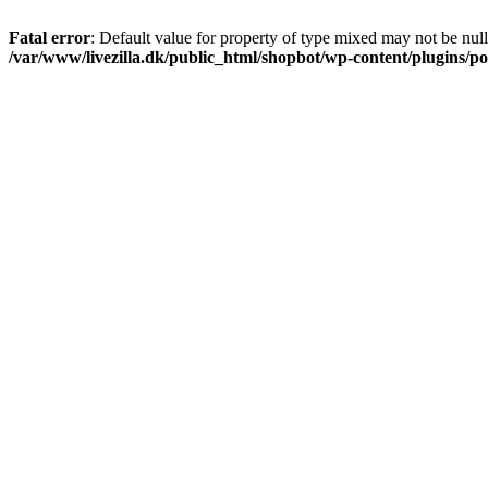
Fatal error
: Default value for property of type mixed may not be null
/var/www/livezilla.dk/public_html/shopbot/wp-content/plugins/pos