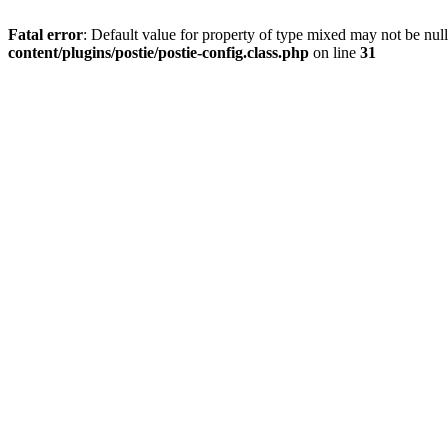
Fatal error
: Default value for property of type mixed may not be null
content/plugins/postie/postie-config.class.php
on line
31