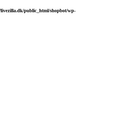
livezilla.dk/public_html/shopbot/wp-