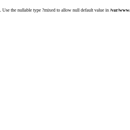
. Use the nullable type ?mixed to allow null default value in
/var/www/