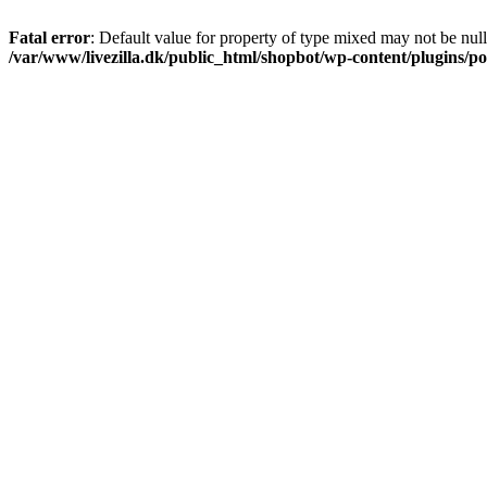
Fatal error
: Default value for property of type mixed may not be null
/var/www/livezilla.dk/public_html/shopbot/wp-content/plugins/pos