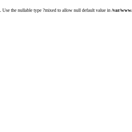
. Use the nullable type ?mixed to allow null default value in
/var/www/