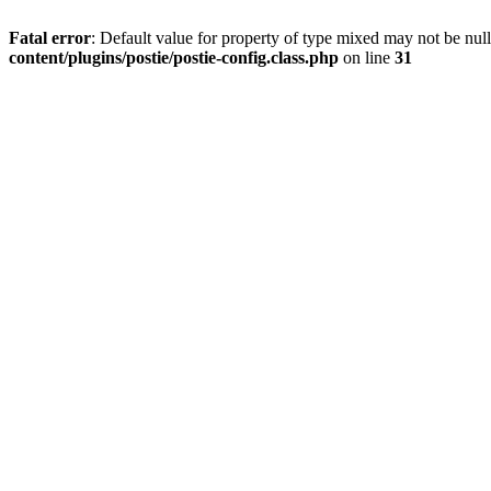
Fatal error
: Default value for property of type mixed may not be null
content/plugins/postie/postie-config.class.php
on line
31