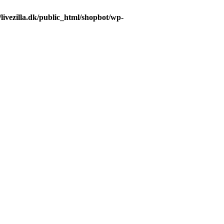
livezilla.dk/public_html/shopbot/wp-