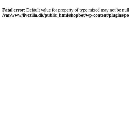
Fatal error
: Default value for property of type mixed may not be null
/var/www/livezilla.dk/public_html/shopbot/wp-content/plugins/pos