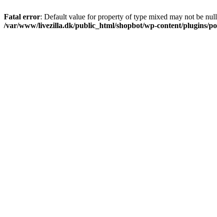
Fatal error
: Default value for property of type mixed may not be null
/var/www/livezilla.dk/public_html/shopbot/wp-content/plugins/pos