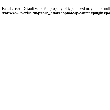
Fatal error
: Default value for property of type mixed may not be null
/var/www/livezilla.dk/public_html/shopbot/wp-content/plugins/pos