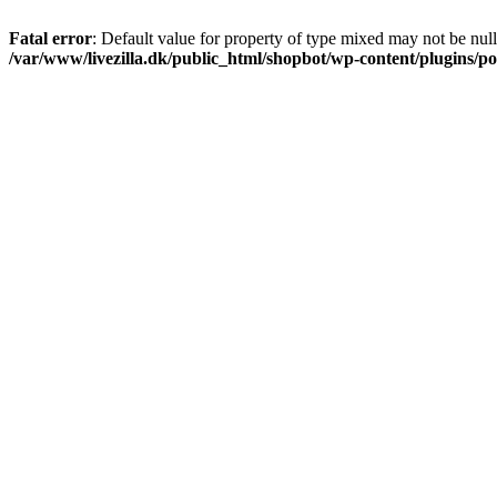
Fatal error
: Default value for property of type mixed may not be null
/var/www/livezilla.dk/public_html/shopbot/wp-content/plugins/pos