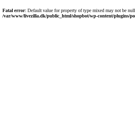
Fatal error
: Default value for property of type mixed may not be null
/var/www/livezilla.dk/public_html/shopbot/wp-content/plugins/pos