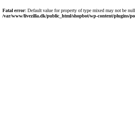
Fatal error
: Default value for property of type mixed may not be null
/var/www/livezilla.dk/public_html/shopbot/wp-content/plugins/pos