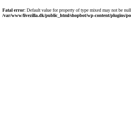
Fatal error
: Default value for property of type mixed may not be null
/var/www/livezilla.dk/public_html/shopbot/wp-content/plugins/pos