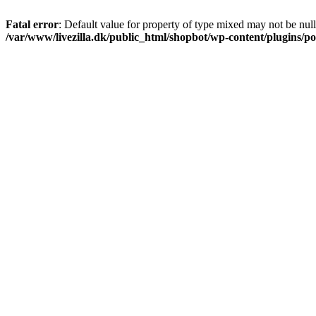
Fatal error
: Default value for property of type mixed may not be null
/var/www/livezilla.dk/public_html/shopbot/wp-content/plugins/pos