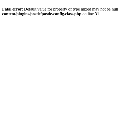
Fatal error
: Default value for property of type mixed may not be null
content/plugins/postie/postie-config.class.php
on line
31