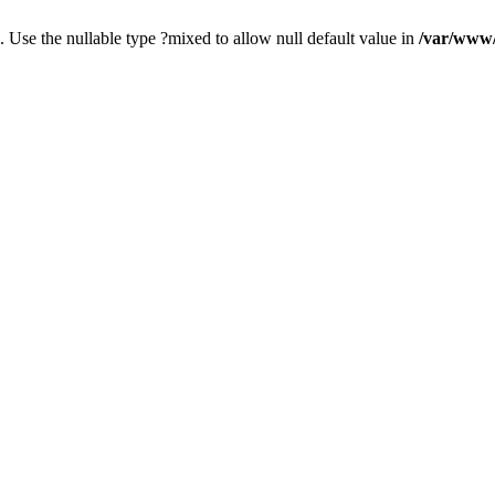
. Use the nullable type ?mixed to allow null default value in
/var/www/