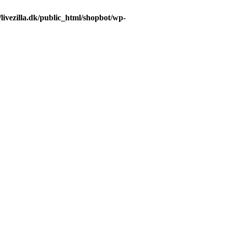
livezilla.dk/public_html/shopbot/wp-