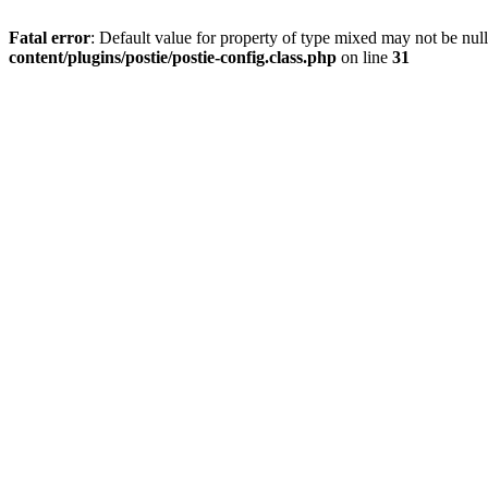
Fatal error
: Default value for property of type mixed may not be null
content/plugins/postie/postie-config.class.php
on line
31