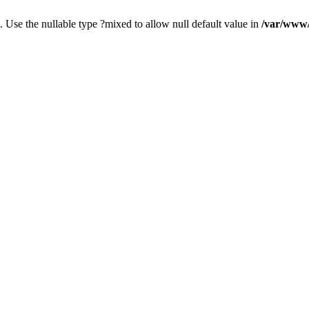
. Use the nullable type ?mixed to allow null default value in
/var/www/