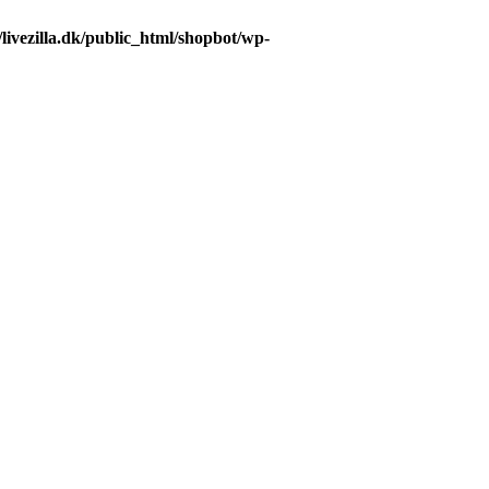
livezilla.dk/public_html/shopbot/wp-