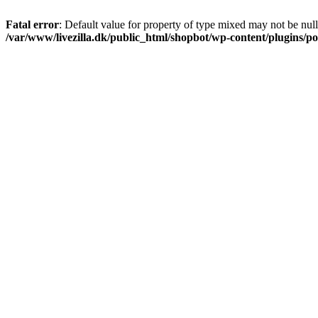
Fatal error
: Default value for property of type mixed may not be null
/var/www/livezilla.dk/public_html/shopbot/wp-content/plugins/pos