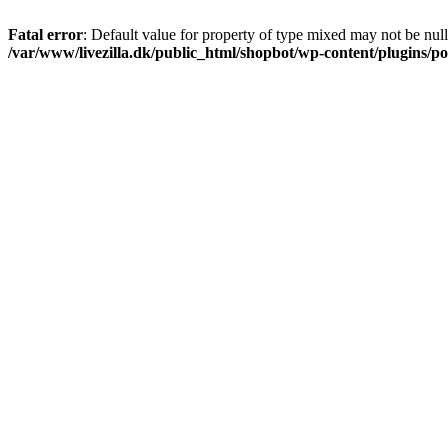
Fatal error
: Default value for property of type mixed may not be null
/var/www/livezilla.dk/public_html/shopbot/wp-content/plugins/pos