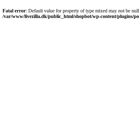
Fatal error
: Default value for property of type mixed may not be null
/var/www/livezilla.dk/public_html/shopbot/wp-content/plugins/pos