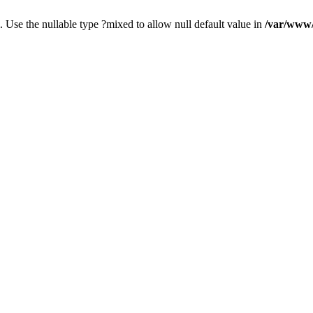
. Use the nullable type ?mixed to allow null default value in
/var/www/