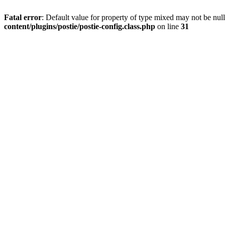
Fatal error
: Default value for property of type mixed may not be null
content/plugins/postie/postie-config.class.php
on line
31