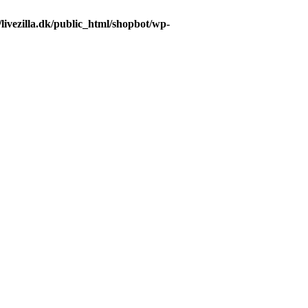
livezilla.dk/public_html/shopbot/wp-