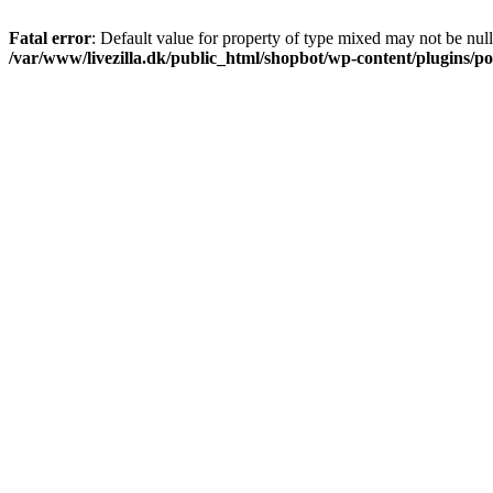
Fatal error
: Default value for property of type mixed may not be null
/var/www/livezilla.dk/public_html/shopbot/wp-content/plugins/pos