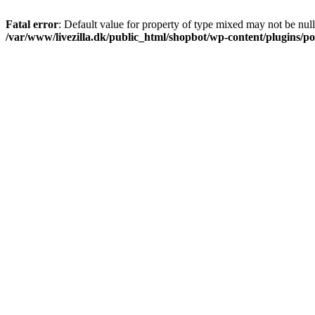
Fatal error
: Default value for property of type mixed may not be null
/var/www/livezilla.dk/public_html/shopbot/wp-content/plugins/pos