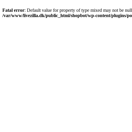
Fatal error
: Default value for property of type mixed may not be null
/var/www/livezilla.dk/public_html/shopbot/wp-content/plugins/pos