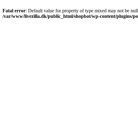
Fatal error
: Default value for property of type mixed may not be null
/var/www/livezilla.dk/public_html/shopbot/wp-content/plugins/pos