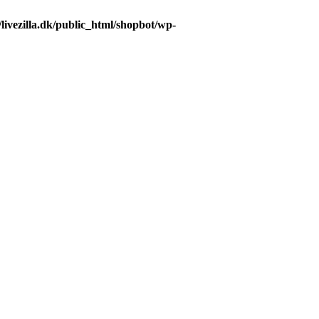
livezilla.dk/public_html/shopbot/wp-