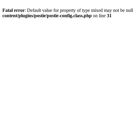
Fatal error
: Default value for property of type mixed may not be null
content/plugins/postie/postie-config.class.php
on line
31