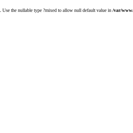
. Use the nullable type ?mixed to allow null default value in
/var/www/