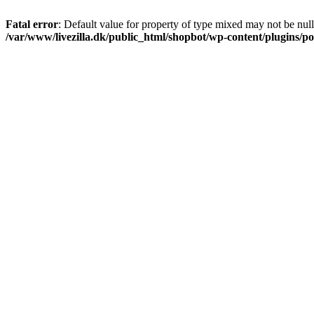
Fatal error
: Default value for property of type mixed may not be null
/var/www/livezilla.dk/public_html/shopbot/wp-content/plugins/pos