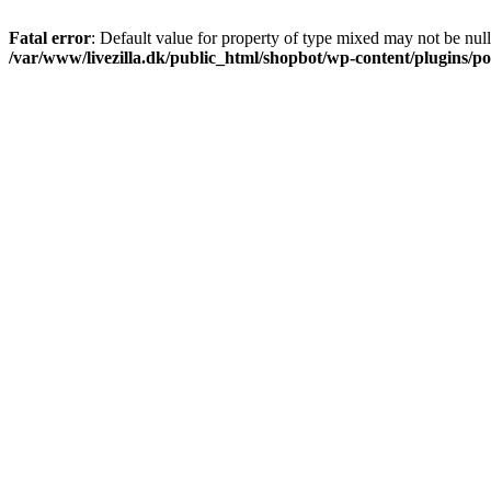
Fatal error
: Default value for property of type mixed may not be null
/var/www/livezilla.dk/public_html/shopbot/wp-content/plugins/pos