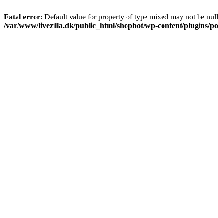
Fatal error
: Default value for property of type mixed may not be null
/var/www/livezilla.dk/public_html/shopbot/wp-content/plugins/pos