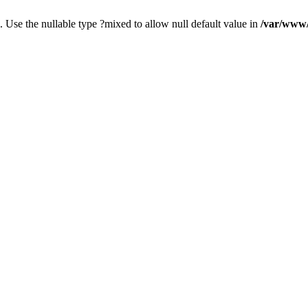
. Use the nullable type ?mixed to allow null default value in
/var/www/