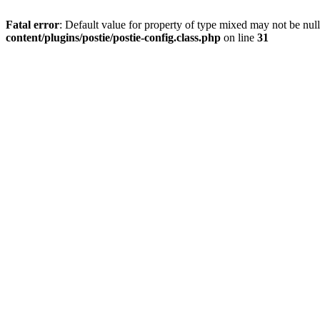
Fatal error
: Default value for property of type mixed may not be null
content/plugins/postie/postie-config.class.php
on line
31