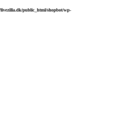
livezilla.dk/public_html/shopbot/wp-