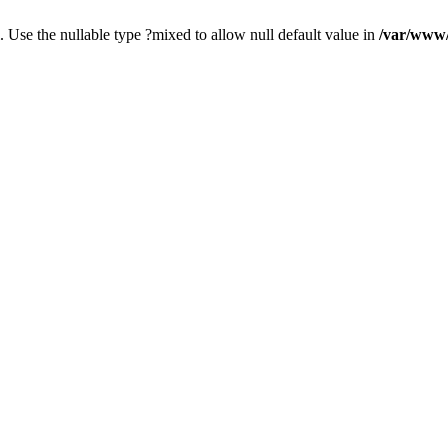
. Use the nullable type ?mixed to allow null default value in
/var/www/