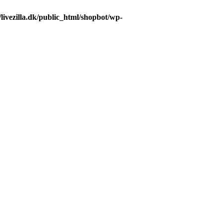
livezilla.dk/public_html/shopbot/wp-