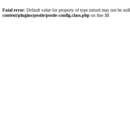
Fatal error
: Default value for property of type mixed may not be null
content/plugins/postie/postie-config.class.php
on line
31