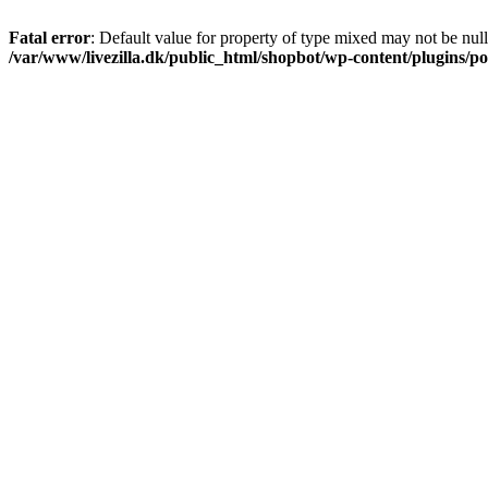
Fatal error
: Default value for property of type mixed may not be null
/var/www/livezilla.dk/public_html/shopbot/wp-content/plugins/pos