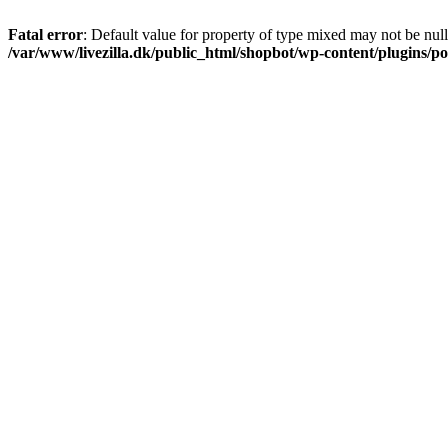
Fatal error
: Default value for property of type mixed may not be null
/var/www/livezilla.dk/public_html/shopbot/wp-content/plugins/pos