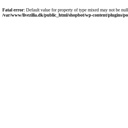
Fatal error
: Default value for property of type mixed may not be null
/var/www/livezilla.dk/public_html/shopbot/wp-content/plugins/pos