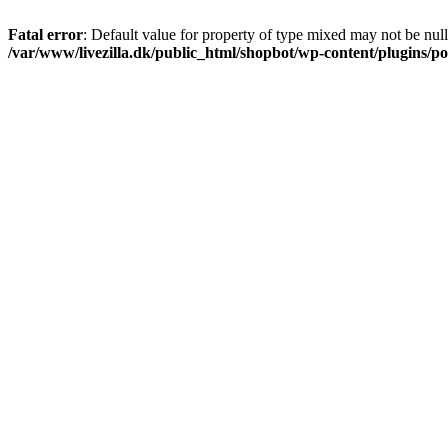
Fatal error
: Default value for property of type mixed may not be null
/var/www/livezilla.dk/public_html/shopbot/wp-content/plugins/pos