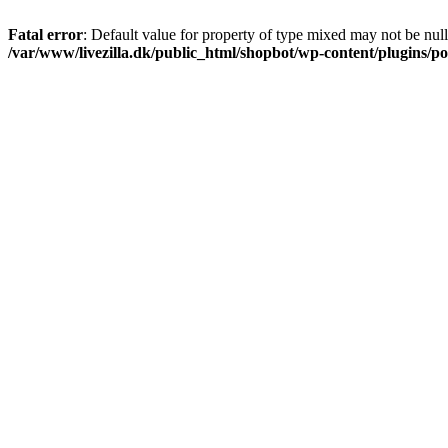
Fatal error
: Default value for property of type mixed may not be null
/var/www/livezilla.dk/public_html/shopbot/wp-content/plugins/pos