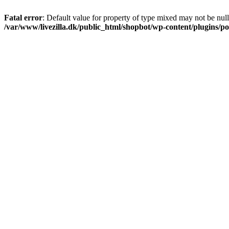
Fatal error
: Default value for property of type mixed may not be null
/var/www/livezilla.dk/public_html/shopbot/wp-content/plugins/pos