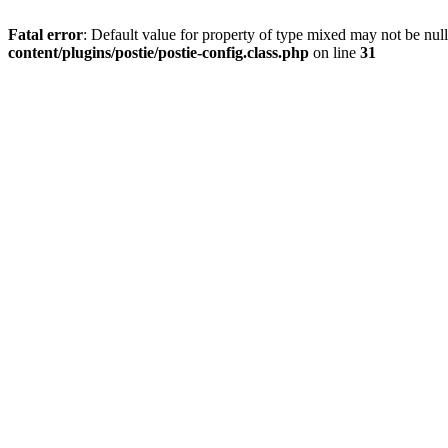
Fatal error
: Default value for property of type mixed may not be null
content/plugins/postie/postie-config.class.php
on line
31