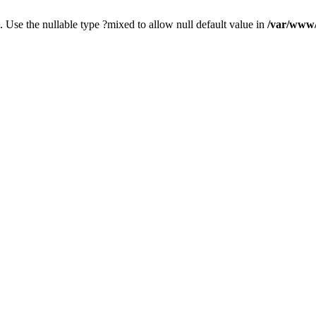
. Use the nullable type ?mixed to allow null default value in
/var/www/