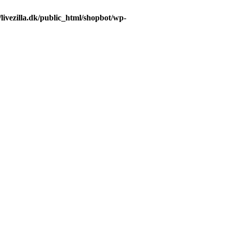
livezilla.dk/public_html/shopbot/wp-