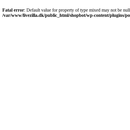
Fatal error
: Default value for property of type mixed may not be null
/var/www/livezilla.dk/public_html/shopbot/wp-content/plugins/pos