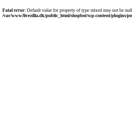
Fatal error
: Default value for property of type mixed may not be null
/var/www/livezilla.dk/public_html/shopbot/wp-content/plugins/pos