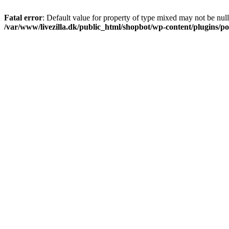
Fatal error
: Default value for property of type mixed may not be null
/var/www/livezilla.dk/public_html/shopbot/wp-content/plugins/pos