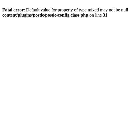
Fatal error
: Default value for property of type mixed may not be null
content/plugins/postie/postie-config.class.php
on line
31