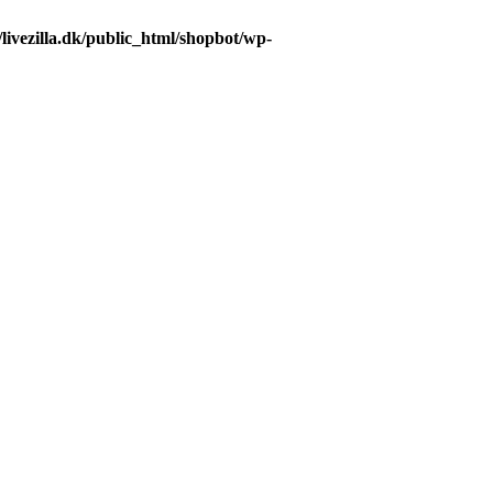
livezilla.dk/public_html/shopbot/wp-