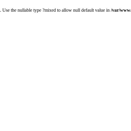
. Use the nullable type ?mixed to allow null default value in
/var/www/