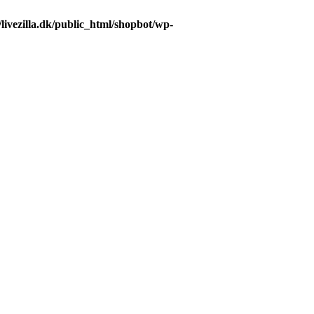
livezilla.dk/public_html/shopbot/wp-