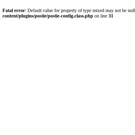
Fatal error
: Default value for property of type mixed may not be null
content/plugins/postie/postie-config.class.php
on line
31