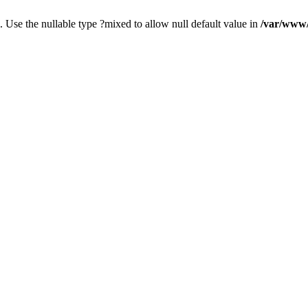
. Use the nullable type ?mixed to allow null default value in
/var/www/