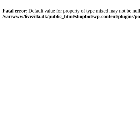
Fatal error
: Default value for property of type mixed may not be null
/var/www/livezilla.dk/public_html/shopbot/wp-content/plugins/pos