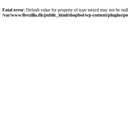
Fatal error
: Default value for property of type mixed may not be null
/var/www/livezilla.dk/public_html/shopbot/wp-content/plugins/pos