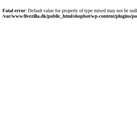
Fatal error
: Default value for property of type mixed may not be null
/var/www/livezilla.dk/public_html/shopbot/wp-content/plugins/pos