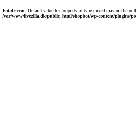
Fatal error
: Default value for property of type mixed may not be null
/var/www/livezilla.dk/public_html/shopbot/wp-content/plugins/pos