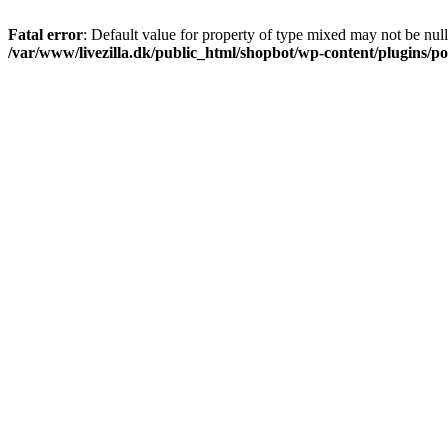
Fatal error
: Default value for property of type mixed may not be null
/var/www/livezilla.dk/public_html/shopbot/wp-content/plugins/pos