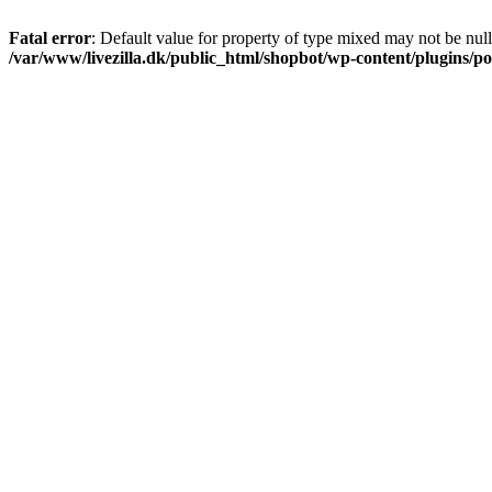
Fatal error
: Default value for property of type mixed may not be null
/var/www/livezilla.dk/public_html/shopbot/wp-content/plugins/pos