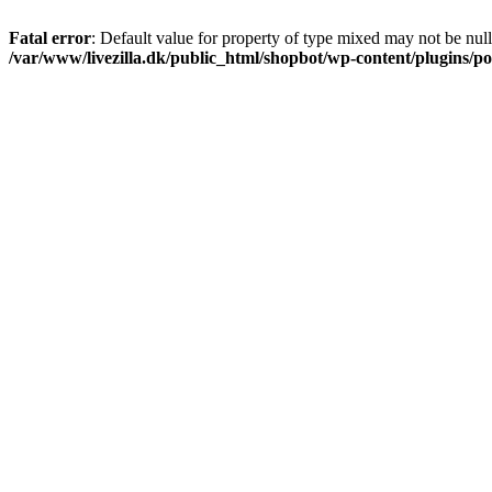
Fatal error
: Default value for property of type mixed may not be null
/var/www/livezilla.dk/public_html/shopbot/wp-content/plugins/pos