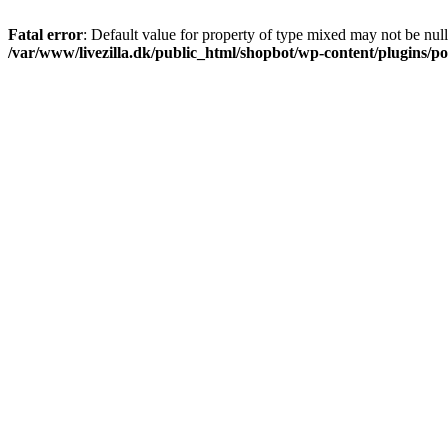
Fatal error
: Default value for property of type mixed may not be null
/var/www/livezilla.dk/public_html/shopbot/wp-content/plugins/pos