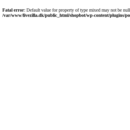
Fatal error
: Default value for property of type mixed may not be null
/var/www/livezilla.dk/public_html/shopbot/wp-content/plugins/pos