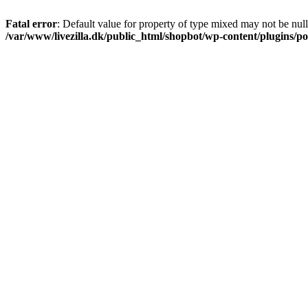
Fatal error
: Default value for property of type mixed may not be null
/var/www/livezilla.dk/public_html/shopbot/wp-content/plugins/pos